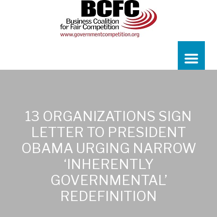
13 ORGANIZATIONS SIGN
LETTER TO PRESIDENT
OBAMA URGING NARROW
‘INHERENTLY
GOVERNMENTAL’
REDEFINITION