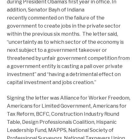
during President Obama’s first year in office. In
addition, Senator Bayh of Indiana
recently commented on the failure of the
government to create jobs in the private sector
within the previous six months. The letter said,
“uncertainty as to which sector of the economy is
next subject to a government takeover or
threatened by unfair government competition from
a government entity is casting a pall over private
investment” and “having a detrimental effect on
capital investment and jobs creation.”
Signing the letter was Alliance for Worker Freedom,
Americans for Limited Government, Americans for
Tax Reform, BCFC, Construction Industry Round
Table, Design Professionals Coalition, Hispanic
Leadership Fund, MAPPS, National Society of
Professional Surveyors, National Taxpayers Union,