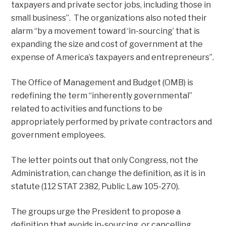
taxpayers and private sector jobs, including those in
small business”. The organizations also noted their
alarm “by a movement toward ‘in-sourcing’ that is
expanding the size and cost of government at the
expense of America’s taxpayers and entrepreneurs”.
The Office of Management and Budget (OMB) is
redefining the term “inherently governmental”
related to activities and functions to be
appropriately performed by private contractors and
government employees.
The letter points out that only Congress, not the
Administration, can change the definition, as it is in
statute (112 STAT 2382, Public Law 105-270).
The groups urge the President to propose a
definition that avoids in-sourcing, or cancelling