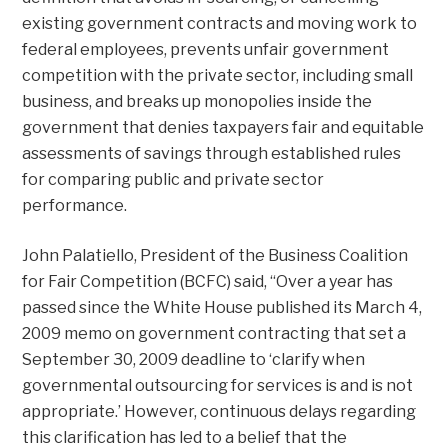
existing government contracts and moving work to
federal employees, prevents unfair government
competition with the private sector, including small
business, and breaks up monopolies inside the
government that denies taxpayers fair and equitable
assessments of savings through established rules
for comparing public and private sector
performance.
John Palatiello, President of the Business Coalition
for Fair Competition (BCFC) said, “Over a year has
passed since the White House published its March 4,
2009 memo on government contracting that set a
September 30, 2009 deadline to ‘clarify when
governmental outsourcing for services is and is not
appropriate.’ However, continuous delays regarding
this clarification has led to a belief that the