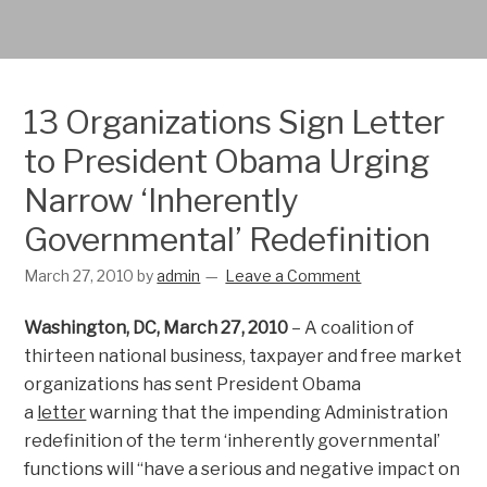
13 Organizations Sign Letter
to President Obama Urging
Narrow ‘Inherently
Governmental’ Redefinition
March 27, 2010
by
admin
Leave a Comment
Washington, DC, March 27, 2010
– A coalition of
thirteen national business, taxpayer and free market
organizations has sent President Obama
a
letter
warning that the impending Administration
redefinition of the term ‘inherently governmental’
functions will “have a serious and negative impact on