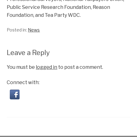
Public Service Research Foundation, Reason
Foundation, and Tea Party WDC.
Posted in:
News
Leave a Reply
You must be
logged in
to post a comment.
Connect with: