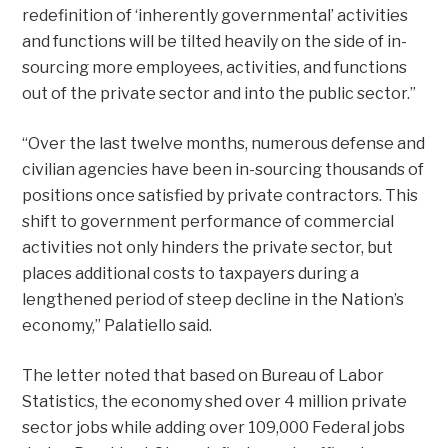
redefinition of ‘inherently governmental’ activities
and functions will be tilted heavily on the side of in-
sourcing more employees, activities, and functions
out of the private sector and into the public sector.”
“Over the last twelve months, numerous defense and
civilian agencies have been in-sourcing thousands of
positions once satisfied by private contractors. This
shift to government performance of commercial
activities not only hinders the private sector, but
places additional costs to taxpayers during a
lengthened period of steep decline in the Nation’s
economy,” Palatiello said.
The letter noted that based on Bureau of Labor
Statistics, the economy shed over 4 million private
sector jobs while adding over 109,000 Federal jobs