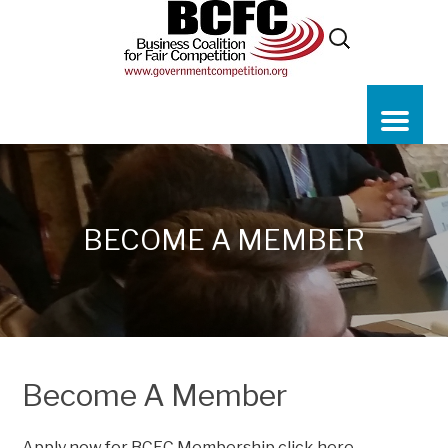
BECOME A MEMBER
Become A Member
Apply now for BCFC Membership
click here