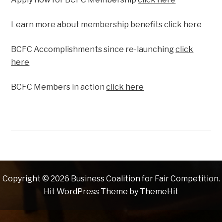
Learn more about membership benefits
click here
BCFC Accomplishments since re-launching
click
here
BCFC Members in action
click here
Copyright © 2026 Business Coalition for Fair Competition.
Hit
WordPress Theme by ThemeHit