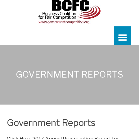
GOVERNMENT REPORTS
Government Reports
Click Here
2017 Annual Privatization Report for