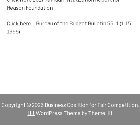
Reason Foundation
Click here
– Bureau of the Budget Bulletin 55-4 (1-15-
1955)
Copyright © 2026 Business Coalition for Fair Competition.
Hit
WordPress Theme by ThemeHit